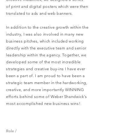
of print and digital posters which were then
translated to ads and web banners.
In addition to the creative growth within the
industry, I was also involved in many new
business pitches, which included working
directly with the executive team and senior
leadership within the agency. Together, we
developed some of the most incredible
strategies and creative buy-ins I have ever
been a part of. I am proud to have been a
strategic team member in the hardworking,
creative, and more importantly WINNING
efforts behind some of Weber Shandwick's
most accomplished new business wins!
Role /