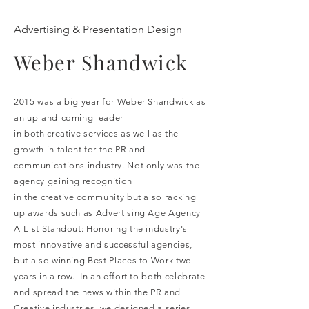
Advertising & Presentation Design
Weber Shandwick
2015 was a big year for Weber Shandwick as
an up-and-coming leader
in both creative services as well as the
growth in talent for the PR and
communications industry. Not only was the
agency gaining recognition
in the creative community but also racking
up awards such as Advertising Age Agency
A-List Standout: Honoring the industry's
most innovative and successful agencies,
but also winning Best Places to Work two
years in a row. In an effort to both celebrate
and spread the news within the PR and
Creative industries, we designed a series