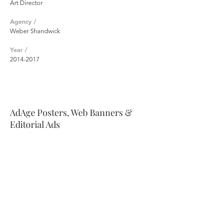
Art Director
Agency /
Weber Shandwick
Year /
2014-2017
AdAge Posters, Web Banners &
Editorial Ads