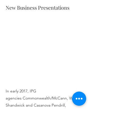
New Business Presentations
In early 2017, IPG
agencies Commonwealth/McCann, Weber
Shandwick and Casanova Pendrill,
collaborated to pitch for Chevy's U.S. Social
Business. The win was a significant win for
IPG as General Motors is the biggest auto