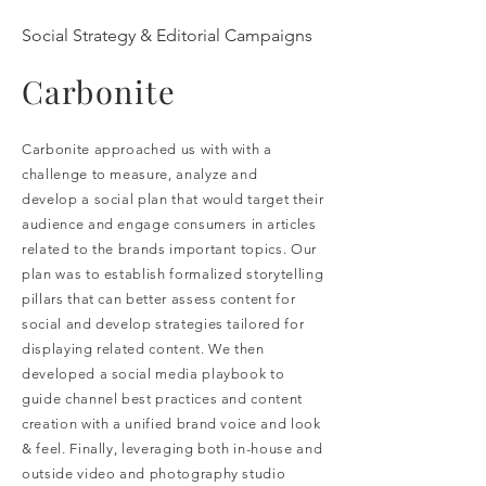
Social Strategy & Editorial Campaigns
Carbonite
Carbonite approached us with with a
challenge to measure, analyze and
develop a social plan that would target their
audience and engage
consumers in articles
related to the brands important topics. Our
plan was to establish formalized storytelling
pillars that can better assess content for
social and develop strategies tailored for
displaying related content. We then
developed a social media playbook to
guide channel best practices and content
creation with a unified brand voice and look
& feel. Finally, leveraging both in-house and
outside video and photography studio