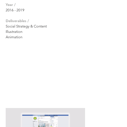
Year /
2016 - 2019
Deliverables /
Social Strategy & Content
Illustration
Animation