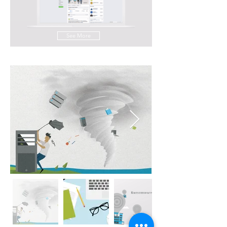
See More