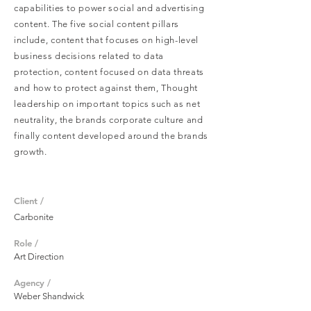
capabilities to power social and advertising
content. The five social content pillars
include, content that focuses on high-level
business decisions related to d
ata
p
rotection, content focused on data threats
and how to protect against them, Thought
leadership on important topics such as net
neutrality, the brands corporate culture and
finally content developed around the brands
growth.
Client /
Carbonite
Role /
Art Direction
Agency /
Weber Shandwick